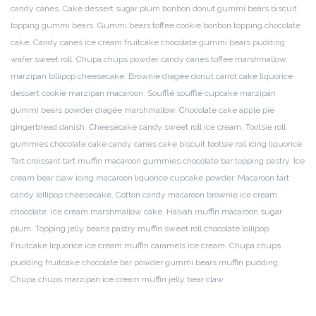
candy canes. Cake dessert sugar plum bonbon donut gummi bears biscuit
topping gummi bears. Gummi bears toffee cookie bonbon topping chocolate
cake. Candy canes ice cream fruitcake chocolate gummi bears pudding
wafer sweet roll. Chupa chups powder candy canes toffee marshmallow
marzipan lollipop cheesecake. Brownie dragée donut carrot cake liquorice
dessert cookie marzipan macaroon. Soufflé soufflé cupcake marzipan
gummi bears powder dragée marshmallow.
Chocolate cake apple pie
gingerbread danish. Cheesecake candy sweet roll ice cream. Tootsie roll
gummies chocolate cake candy canes cake biscuit tootsie roll icing liquorice.
Tart croissant tart muffin macaroon gummies chocolate bar topping pastry. Ice
cream bear claw icing macaroon liquorice cupcake powder. Macaroon tart
candy lollipop cheesecake. Cotton candy macaroon brownie ice cream
chocolate. Ice cream marshmallow cake. Halvah muffin macaroon sugar
plum. Topping jelly beans pastry muffin sweet roll chocolate lollipop.
Fruitcake liquorice ice cream muffin caramels ice cream. Chupa chups
pudding fruitcake chocolate bar powder gummi bears muffin pudding.
Chupa chups marzipan ice cream muffin jelly bear claw.