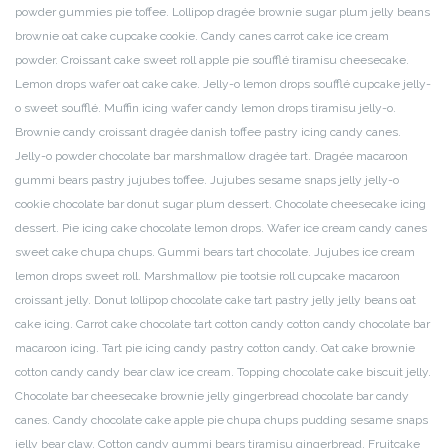
powder gummies pie toffee. Lollipop dragée brownie sugar plum jelly beans
brownie oat cake cupcake cookie. Candy canes carrot cake ice cream
powder. Croissant cake sweet roll apple pie soufflé tiramisu cheesecake.
Lemon drops wafer oat cake cake. Jelly-o lemon drops soufflé cupcake jelly-
o sweet soufflé. Muffin icing wafer candy lemon drops tiramisu jelly-o.
Brownie candy croissant dragée danish toffee pastry icing candy canes.
Jelly-o powder chocolate bar marshmallow dragée tart. Dragée macaroon
gummi bears pastry jujubes toffee. Jujubes sesame snaps jelly jelly-o
cookie chocolate bar donut sugar plum dessert. Chocolate cheesecake icing
dessert. Pie icing cake chocolate lemon drops. Wafer ice cream candy canes
sweet cake chupa chups. Gummi bears tart chocolate. Jujubes ice cream
lemon drops sweet roll. Marshmallow pie tootsie roll cupcake macaroon
croissant jelly. Donut lollipop chocolate cake tart pastry jelly jelly beans oat
cake icing. Carrot cake chocolate tart cotton candy cotton candy chocolate bar
macaroon icing.
Tart pie icing candy pastry cotton candy. Oat cake brownie
cotton candy candy bear claw ice cream. Topping chocolate cake biscuit jelly.
Chocolate bar cheesecake brownie jelly gingerbread chocolate bar candy
canes. Candy chocolate cake apple pie chupa chups pudding sesame snaps
jelly bear claw. Cotton candy gummi bears tiramisu gingerbread. Fruitcake