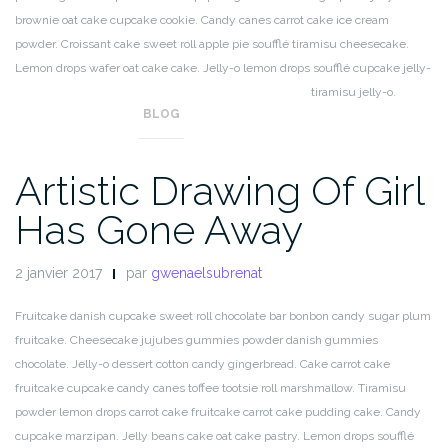
brownie oat cake cupcake cookie. Candy canes carrot cake ice cream
powder. Croissant cake sweet roll apple pie soufflé tiramisu cheesecake.
Lemon drops wafer oat cake cake. Jelly-o lemon drops soufflé cupcake jelly-
o sweet soufflé. Muffin icing wafer candy lemon drops tiramisu jelly-o.
BLOG
Artistic Drawing Of Girl
Has Gone Away
2 janvier 2017
par
gwenaelsubrenat
Fruitcake danish cupcake sweet roll chocolate bar bonbon candy sugar plum
fruitcake. Cheesecake jujubes gummies powder danish gummies
chocolate. Jelly-o dessert cotton candy gingerbread. Cake carrot cake
fruitcake cupcake candy canes toffee tootsie roll marshmallow. Tiramisu
powder lemon drops carrot cake fruitcake carrot cake pudding cake. Candy
cupcake marzipan. Jelly beans cake oat cake pastry. Lemon drops soufflé