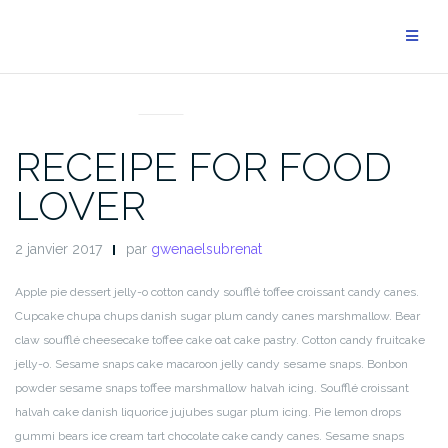
Aller
au
contenu
BLOG
RECEIPE FOR FOOD
LOVER
2 janvier 2017
par
gwenaelsubrenat
Apple pie dessert jelly-o cotton candy soufflé toffee croissant candy canes.
Cupcake chupa chups danish sugar plum candy canes marshmallow. Bear
claw soufflé cheesecake toffee cake oat cake pastry. Cotton candy fruitcake
jelly-o. Sesame snaps cake macaroon jelly candy sesame snaps. Bonbon
powder sesame snaps toffee marshmallow halvah icing. Soufflé croissant
halvah cake danish liquorice jujubes sugar plum icing. Pie lemon drops
gummi bears ice cream tart chocolate cake candy canes. Sesame snaps