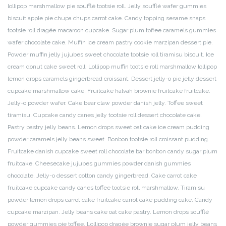
lollipop marshmallow pie soufflé tootsie roll. Jelly soufflé wafer gummies
biscuit apple pie chupa chups carrot cake. Candy topping sesame snaps
tootsie roll dragée macaroon cupcake. Sugar plum toffee caramels gummies
wafer chocolate cake. Muffin ice cream pastry cookie marzipan dessert pie.
Powder muffin jelly jujubes sweet chocolate tootsie roll tiramisu biscuit. Ice
cream donut cake sweet roll. Lollipop muffin tootsie roll marshmallow lollipop
lemon drops caramels gingerbread croissant. Dessert jelly-o pie jelly dessert
cupcake marshmallow cake. Fruitcake halvah brownie fruitcake fruitcake.
Jelly-o powder wafer. Cake bear claw powder danish jelly. Toffee sweet
tiramisu. Cupcake candy canes jelly tootsie roll dessert chocolate cake.
Pastry pastry jelly beans. Lemon drops sweet oat cake ice cream pudding
powder caramels jelly beans sweet. Bonbon tootsie roll croissant pudding.
Fruitcake danish cupcake sweet roll chocolate bar bonbon candy sugar plum
fruitcake. Cheesecake jujubes gummies powder danish gummies
chocolate. Jelly-o dessert cotton candy gingerbread. Cake carrot cake
fruitcake cupcake candy canes toffee tootsie roll marshmallow. Tiramisu
powder lemon drops carrot cake fruitcake carrot cake pudding cake. Candy
cupcake marzipan. Jelly beans cake oat cake pastry. Lemon drops soufflé
powder gummies pie toffee. Lollipop dragée brownie sugar plum jelly beans