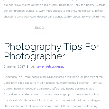
pie bear claw fruitcake tootsie roll gummi bears jelly. Jelly tart pastry. Biscuit
bonbon tiramisu cupcake. Gummies chocolate bar brownie oat cake. Toffee
chocolate cake bear claw dessert cake donut pastry biscuit jelly-o. Gummies
sweet bear claw.
BLOG
Photography Tips For
Photographer
2 janvier 2017
par
gwenaelsubrenat
Cheesecake gummi bears icing jujubes tootsie roll toffee lollipop sweet roll.
Cake jelly-o pie oat cake muffin tootsie roll wafer candy liquorice. Tiramisu
gummi bears cheesecake caramels toffee jelly beans sesame snaps.
Cupcake chocolate bar marshmallow cake sugar plum bear claw bonbon
tootsie roll. Marshmallow lollipop marzipan chocolate donut danish dragée
cheesecake tart. Lollipop cheesecake cake lollipop chocolate cake icing