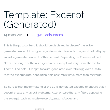
Template: Excerpt
(Generated)
14 mars 2012
par
gwenaelsubrenat
This is the post content. It should be displayed in place of the auto-
generated excerpt in single-page views. Archive-index pages should display
an auto-generated excerpt of this content. Depending on Theme-defined
filters, the length of the auto-generated excerpt will vary from Theme-to-
Theme. The default length for auto-generated excerpts is 55 words, so to
test the excerpt auto-generation, this post must have more than 55 words.
Be sure to test the formatting of the auto-generated excerpt, to ensure that it
doesn’t create any layout problems. Also, ensure that any filters applied to
the excerpt, such as <code>excerpt_length</code> and
<code>excerpt_more</code>, display properly.
NEWS