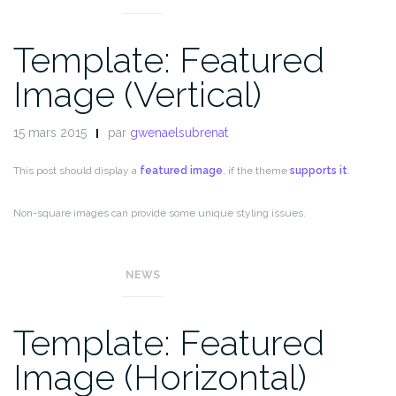
Template: Featured
Image (Vertical)
15 mars 2015
par
gwenaelsubrenat
This post should display a
featured image
, if the theme
supports it
.
Non-square images can provide some unique styling issues.
This post tests a vertical featured image.
NEWS
Template: Featured
Image (Horizontal)