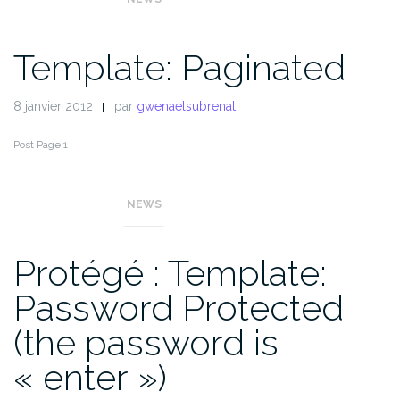
Template: Paginated
8 janvier 2012
par
gwenaelsubrenat
Post Page 1
Pages :
1
2
3
NEWS
Protégé : Template:
Password Protected
(the password is
« enter »)