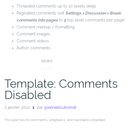
Threaded comments up to 10 levels deep
Paginated comments (set
Settings > Discussion > Break
comments into pages
to
5
top level comments per page)
Comment markup / formatting
Comment images
Comment videos
Author comments
Gravatars and default fallbacks
NEWS
Template: Comments
Disabled
2 janvier 2012
par
gwenaelsubrenat
This post has its comments, pingbacks, and trackbacks disabled.