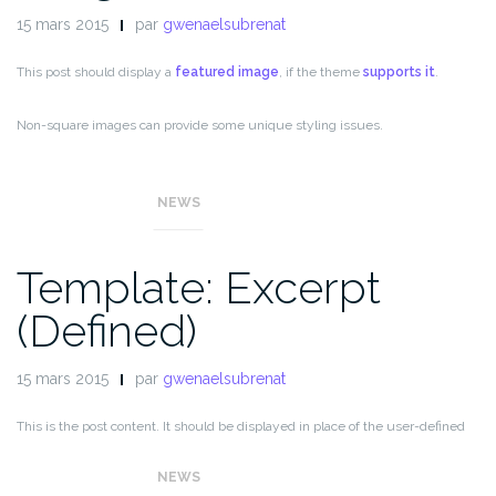
15 mars 2015
par
gwenaelsubrenat
This post should display a
featured image
, if the theme
supports it
.
Non-square images can provide some unique styling issues.
This post tests a horizontal featured image.
NEWS
Template: Excerpt
(Defined)
15 mars 2015
par
gwenaelsubrenat
This is the post content. It should be displayed in place of the user-defined
excerpt in single-page views.
NEWS