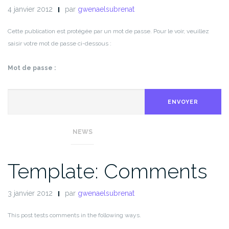
4 janvier 2012
par
gwenaelsubrenat
Cette publication est protégée par un mot de passe. Pour le voir, veuillez
saisir votre mot de passe ci-dessous :
Mot de passe :
ENVOYER
NEWS
Template: Comments
3 janvier 2012
par
gwenaelsubrenat
This post tests comments in the following ways.