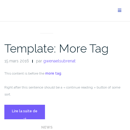
Aller
au
contenu
NEWS
Template: More Tag
15 mars 2016
par
gwenaelsubrenat
This content is before the
more tag
.
Right after this sentence should be a « continue reading » button of some
sort.
« Template:
Lire la suite de
More
→
Tag »
NEWS