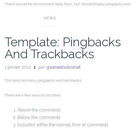
There should be no comment reply form, but
should
display pingbacks and
trackbacks.
NEWS
Template: Pingbacks
And Trackbacks
1 janvier 2012
par
gwenaelsubrenat
This post has many pingpacks and trackbacks.
There are a few ways to list them.
Above the comments
Below the comments
Included within the normal flow of comments