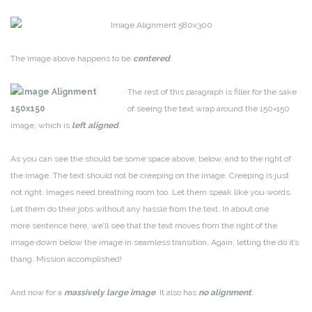
The image above happens to be
centered
.
The rest of this paragraph is filler for the sake
of seeing the text wrap around the 150×150
image, which is
left aligned
.
As you can see the should be some space above, below, and to the right of
the image. The text should not be creeping on the image. Creeping is just
not right. Images need breathing room too. Let them speak like you words.
Let them do their jobs without any hassle from the text. In about one
more sentence here, we’ll see that the text moves from the right of the
image down below the image in seamless transition. Again, letting the do it’s
thang. Mission accomplished!
And now for a
massively large image
. It also has
no alignment
.