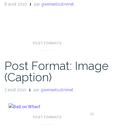
8 août 2010
par
gwenaelsubrenat
POST FORMATS
Post Format: Image
(Caption)
7 août 2010
par
gwenaelsubrenat
Bell on wharf in San Francisco
POST FORMATS