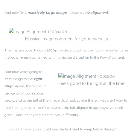
And now for a
massively large image
. It also has
no alignment
.
Massive image comment for your eyeballs.
The image above, though 1200px wide, should not overflow the content area.
It should remain contained with no visible disruption to the flow of content.
And now we’re going to
shift things to the
right
Feels good to be right all the time.
align
. Again, there should
be plenty of room above,
below, and to the left of the image. Just look at him there… Hey guy! Way to
rock that right side. I don’t care what the left aligned image says, you look
great. Don’t let anyone else tell you differently.
In just a bit here, you should see the text start to wrap below the right