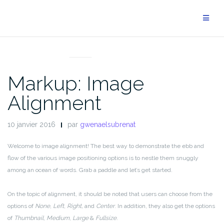
Aller
au
contenu
MARKUP
Markup: Image
Alignment
10 janvier 2016
par
gwenaelsubrenat
Welcome to image alignment! The best way to demonstrate the ebb and
flow of the various image positioning options is to nestle them snuggly
among an ocean of words. Grab a paddle and let’s get started.
On the topic of alignment, it should be noted that users can choose from the
options of
None
,
Left
,
Right,
and
Center
. In addition, they also get the options
of
Thumbnail
,
Medium
,
Large
&
Fullsize
.