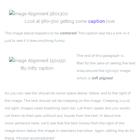
Look at 580×300 getting some
caption
love.
The image above happens to be
centered
. The caption also has a link in it,
just to see if it does anything funky.
The rest of this paragraph is
filler for the sake of seeing the text
Itty-bitty caption.
wrap around the 150×150 image,
which is
left aligned
.
As you can see the should be some space above, below, and to the right of
the image. The text should not be creeping on the image. Creeping is just
not right. Images need breathing room too. Let them speak like you words.
Let them do their jobs without any hassle from the text. In about one
more sentence here, we’ll see that the text moves from the right of the
image down below the image in seamless transition. Again, letting the do it’s
thang. Mission accomplished!