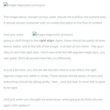
The image above, though 1200px wide, should not overflow the content area.
It should remain contained with no visible disruption to the flow of content.
And now we’re
going to shift things to the
right align
. Again, there should be plenty of room
above, below, and to the left of the image. Just look at him there… Hey guy!
Way to rock that right side. I don’t care what the left aligned image says, you
look great. Don’t let anyone else tell you differently.
In just a bit here, you should see the text start to wrap below the right
aligned image and settle in nicely. There should still be plenty of room and
everything should be sitting pretty. Yeah… Just like that. It never felt so good
to be right.
And just when you thought we were done, we’re going to do them all over
again with captions!