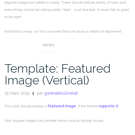
aligned image and settle in nicely. There should still be plenty of room and
everything should be sitting pretty. Yeah… Just like that. It never felt so good
to be right.
And that’s a wrap, yo! You survived the tumultuous waters of alignment.
Image alignment achievement unlocked!
NEWS
Template: Featured
Image (Vertical)
15 mars 2015
par
gwenaelsubrenat
This post should display a
featured image
, if the theme
supports it
.
Non-square images can provide some unique styling issues.
This post tests a vertical featured image.