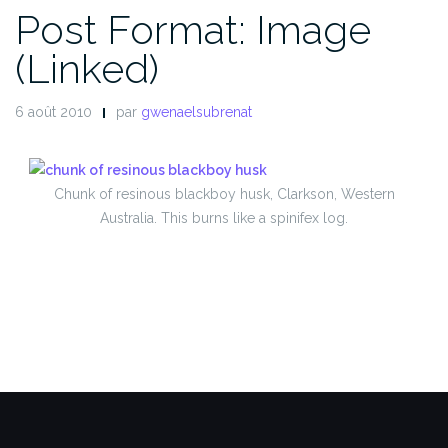
Post Format: Image
(Linked)
6 août 2010
par
gwenaelsubrenat
Chunk of resinous blackboy husk, Clarkson, Western
Australia. This burns like a spinifex log.