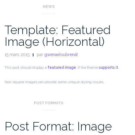
NEWS
Template: Featured
Image (Horizontal)
15 mars 2015
par
gwenaelsubrenat
This post should display a
featured image
, if the theme
supports it
.
Non-square images can provide some unique styling issues.
This post tests a horizontal featured image.
POST FORMATS
Post Format: Image