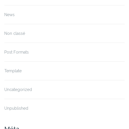
News
Non classé
Post Formats
Template
Uncategorized
Unpublished