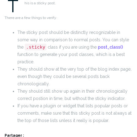
T
his is a sticky post.
There are a few things to verify:
The sticky post should be distinctly recognizable in
some way in comparison to normal posts. You can style
.sticky
the
class if you are using the
post_class()
function to generate your post classes, which is a best
practice.
They should show at the very top of the blog index page,
even though they could be several posts back
chronologically.
They should still show up again in their chronologically
correct postion in time, but without the sticky indicator.
If you have a plugin or widget that lists popular posts or
comments, make sure that this sticky post is not always at
the top of those lists unless it really is popular.
Partager :