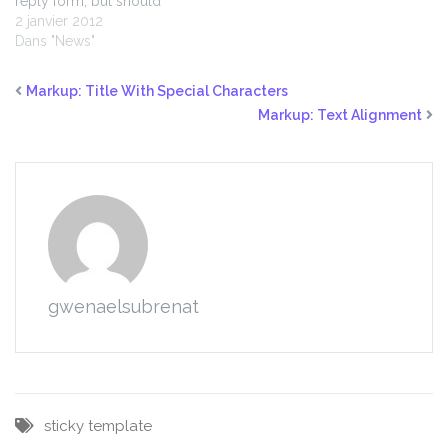
reply form, but should
display pingbacks and
2 janvier 2012
trackbacks.
Dans "News"
Markup: Title With Special Characters
Markup: Text Alignment
gwenaelsubrenat
sticky
template