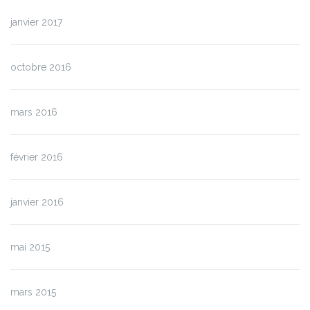
janvier 2017
octobre 2016
mars 2016
février 2016
janvier 2016
mai 2015
mars 2015