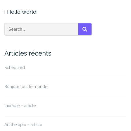
Hello world!
SEARCH
Articles récents
Scheduled
Bonjour tout le monde !
therapie – article
Art therapie – article