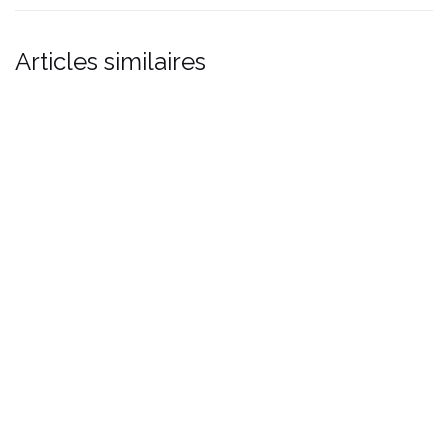
Articles similaires