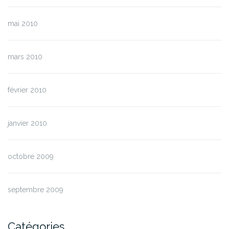
mai 2010
mars 2010
février 2010
janvier 2010
octobre 2009
septembre 2009
Catégories