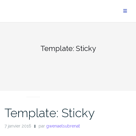
Aller
au
contenu
Template: Sticky
NEWS
Template: Sticky
7 janvier 2016
par
gwenaelsubrenat