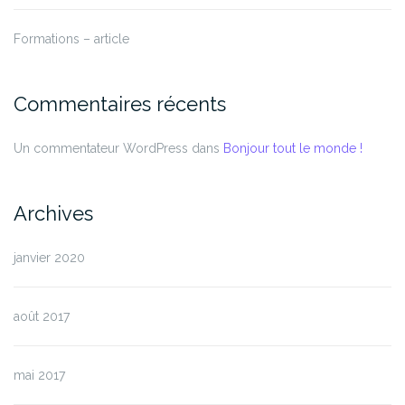
Formations – article
Commentaires récents
Un commentateur WordPress
dans
Bonjour tout le monde !
Archives
janvier 2020
août 2017
mai 2017