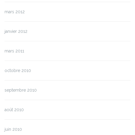
mars 2012
janvier 2012
mars 2011
octobre 2010
septembre 2010
août 2010
juin 2010