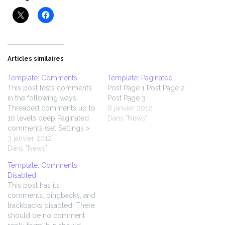
Articles similaires
Template: Comments
Template: Paginated
This post tests comments
Post Page 1 Post Page 2
in the following ways.
Post Page 3
Threaded comments up to
8 janvier 2012
10 levels deep Paginated
Dans "News"
comments (set Settings >
Discussion > Break
3 janvier 2012
comments into pages to 5
Dans "News"
top level comments per
Template: Comments
page) Comment markup /
Disabled
formatting Comment
This post has its
images Comment videos
comments, pingbacks, and
Author comments
trackbacks disabled. There
Gravatars and default
should be no comment
fallbacks