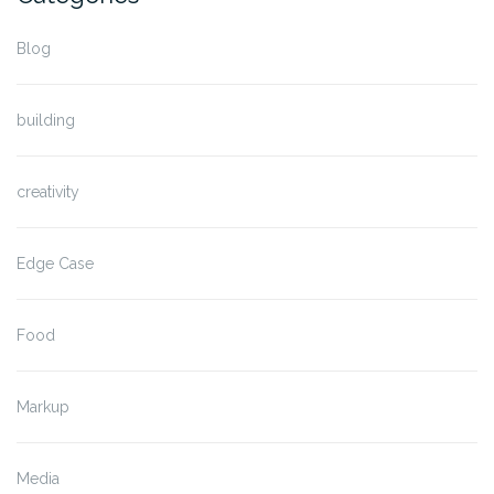
Blog
building
creativity
Edge Case
Food
Markup
Media