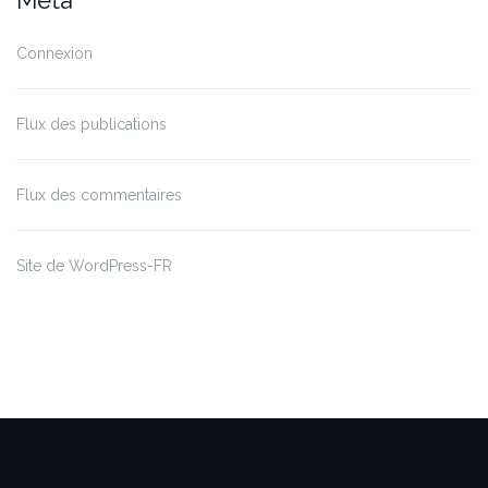
Méta
Connexion
Flux des publications
Flux des commentaires
Site de WordPress-FR