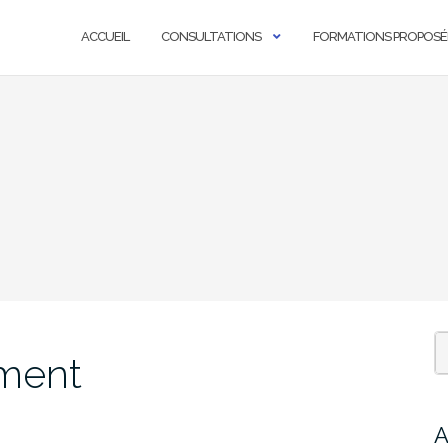
ACCUEIL
CONSULTATIONS
FORMATIONS PROPOSÉ
nment
A