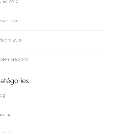
vrier 2010
nvier 2010
ctobre 2009
eptembre 2009
atégories
log
ilding