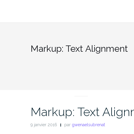
Aller
au
contenu
Markup: Text Alignment
MARKUP
Markup: Text Alig
9 janvier 2016
par
gwenaelsubrenat