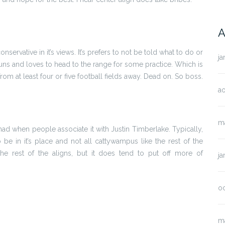
A
 conservative in it’s views. It’s prefers to not be told what to do or
ja
 guns and loves to head to the range for some practice. Which is
from at least four or five football fields away. Dead on. So boss.
ao
m
ly mad when people associate it with Justin Timberlake. Typically,
 to be in it’s place and not all cattywampus like the rest of the
the rest of the aligns, but it does tend to put off more of
ja
o
m