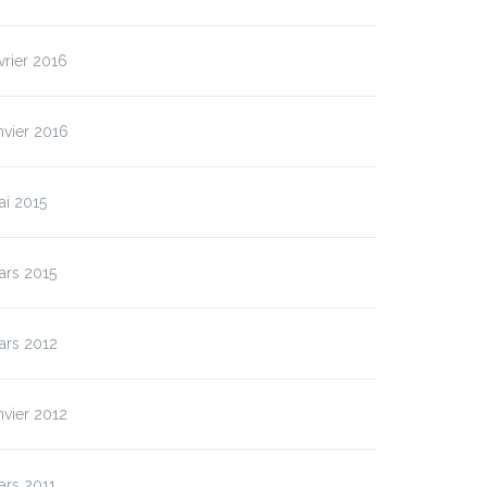
vrier 2016
nvier 2016
ai 2015
ars 2015
ars 2012
nvier 2012
ars 2011