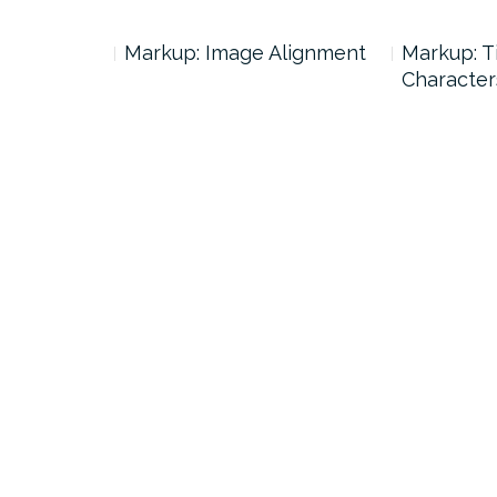
ags and
Markup: Image Alignment
Markup: T
Character