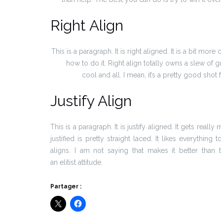
Right Align
This is a paragraph. It is right aligned. It is a bit more
how to do it. Right align totally owns a slew of
cool and all. I mean, it’s a pretty good shot 
Justify Align
This is a paragraph. It is justify aligned. It gets real
justified is pretty straight laced. It likes everything
aligns. I am not saying that makes it better than 
an elitist attitude.
Partager :