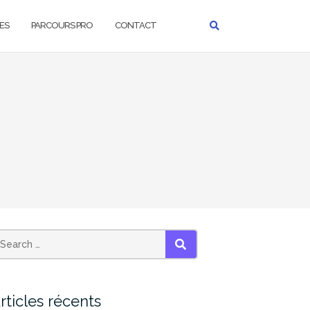
ES
PARCOURS PRO
CONTACT
SEARCH
rticles récents