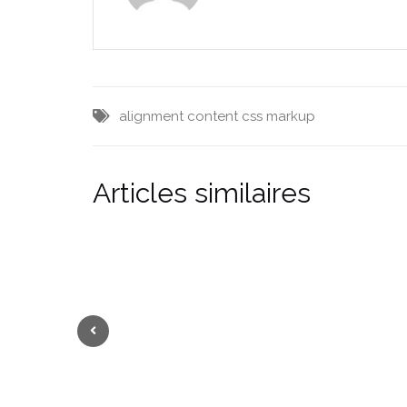
alignment
content
css
markup
Articles similaires