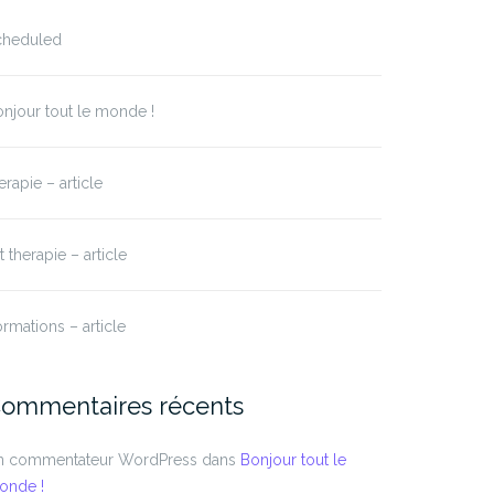
cheduled
njour tout le monde !
erapie – article
t therapie – article
rmations – article
ommentaires récents
n commentateur WordPress
dans
Bonjour tout le
onde !