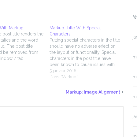
fé
 With Markup
Markup: Title With Special
e post title renders the
Characters
ja
 italics and the word
Putting special characters in the title
ld. The post title
should have no adverse effect on
d be removed from
the layout or functionality. Special
m
indow / tab.
characters in the post title have
been known to cause issues with
"
JavaScript when it is minified,
5 janvier 2016
especially in the admin when
Dans "Markup"
m
editing the post itself (ie. issues with
metaboxes, media upload, etc.).…
Markup: Image Alignment
m
ja
m