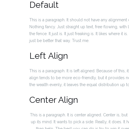
Default
This is a paragraph. It should not have any alignment 
Nothing fancy. Just straight up text, free flowing, with
the fence. It just is. It just freaking is. It likes where i
just be better that way. Trust me.
Left Align
This is a paragraph. It is left aligned. Because of this, it 
align tends to be more eco-friendly, but it provides no
the wealth evenly, it leaves the equal distribution up to
Center Align
This is a paragraph. It is center aligned. Center is, but n
up its mind. It wants to pick a side. Really, it does. I
than help. The best you can do is try to win it ove