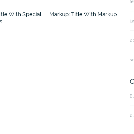
fé
itle With Special
Markup: Title With Markup
s
ja
o
s
C
B
bu