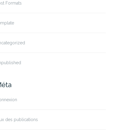
ost Formats
emplate
ncategorized
npublished
éta
onnexion
ux des publications