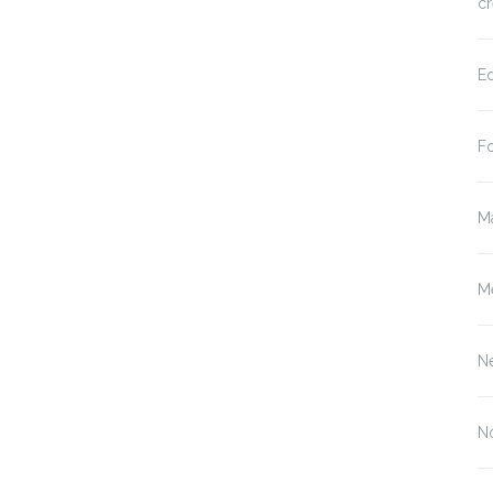
cr
E
F
M
M
N
N