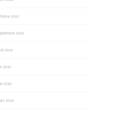
ctobre 2010
eptembre 2010
oût 2010
in 2010
ai 2010
ars 2010