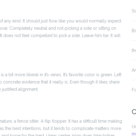
S
of any kind. It should just flow like you would normally expect.
 love. Completely neutral and not picking a side or sitting on
Bo
t is. It does not feel compelled to pick a side. Leave him be. It will
th
Ar
is a bit more liberal in it’s views. It’s favorite color is green. Left
 concrete evidence that it really is. Even though it likes share
 justified alignment.
Fo
C
ature, a fence sitter. A flip flopper. It has a difficult time making
U
t has the best intentions, but it tends to complicate matters more
m
r and hope for the best. I hear center align does take bribes.