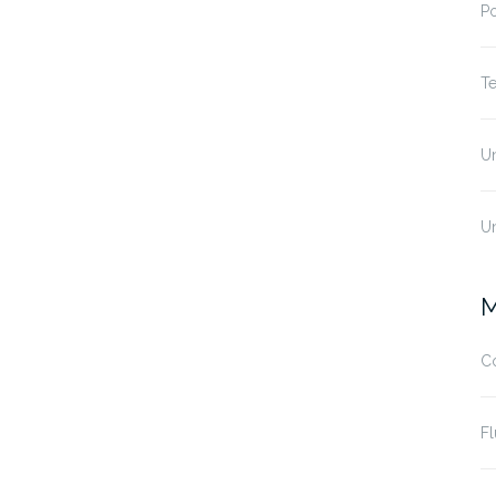
P
T
U
U
M
C
Fl