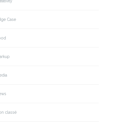
eativity
dge Case
ood
arkup
edia
ews
on classé