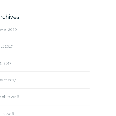
rchives
nvier 2020
ût 2017
ai 2017
nvier 2017
ctobre 2016
ars 2016