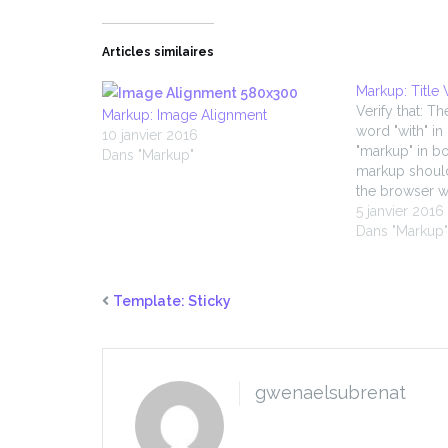
Articles similaires
Markup: Title
Verify that: Th
Markup: Image Alignment
word "with" in
10 janvier 2016
"markup" in bo
Dans "Markup"
markup shoul
the browser w
5 janvier 2016
Dans "Markup
Template: Sticky
gwenaelsubrenat